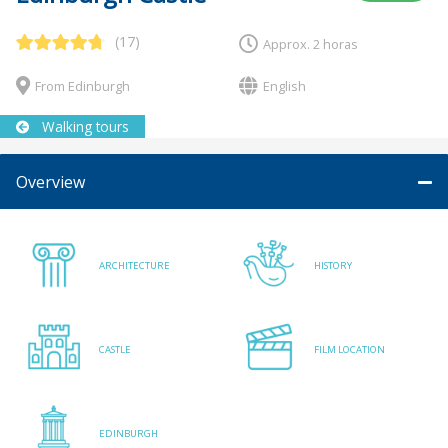
(17)
Approx. 2 horas
From Edinburgh
English
Walking tours
Overview
ARCHITECTURE
HISTORY
CASTLE
FILM LOCATION
EDINBURGH