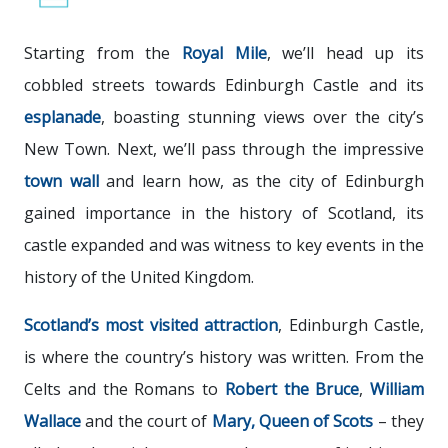
Starting from the
Royal Mile
, we’ll head up its
cobbled streets towards Edinburgh Castle and its
esplanade
, boasting stunning views over the city’s
New Town. Next, we’ll pass through the impressive
town
wall
and learn how, as the city of Edinburgh
gained importance in the history of Scotland, its
castle expanded and was witness to key events in the
history of the United Kingdom.
Scotland’s most visited attraction
, Edinburgh Castle,
is where the country’s history was written. From the
Celts and the Romans to
Robert
the
Bruce
,
William
Wallace
and the court of
Mary,
Queen
of
Scots
– they