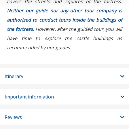
covers the streets and squares of the fortress.
Neither our guide nor any other tour company is
authorised to conduct tours inside the buildings of
the fortress
. However, after the guided tour, you will
have time to explore the castle buildings as
recommended by our guides.
Itinerary
Important information
Reviews