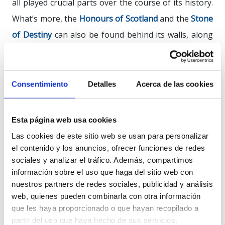
all played crucial parts over the course of its history.
What’s more, the
Honours of Scotland
and the
Stone
of
Destiny
can also be found behind its walls, along
with the National War Museum, which recounts the
story of the British military.
Consentimiento
Detalles
Acerca de las cookies
The castle stands upon an extinct
volcano
and it was
in 900 AD that life began to grow around it. From 600
Esta página web usa cookies
AD onwards, its
first
fortress
was built. After wood
Las cookies de este sitio web se usan para personalizar
came stone, and after stone a refuge for kings and
el contenido y los anuncios, ofrecer funciones de redes
the main target for the English. It was after the last
sociales y analizar el tráfico. Además, compartimos
Jacobite
Siege
, in 1745, that this fortress laid down its
información sobre el uso que haga del sitio web con
nuestros partners de redes sociales, publicidad y análisis
defences as the city’s stronghold and became a
web, quienes pueden combinarla con otra información
national
symbol
, which today welcomes more than
que les haya proporcionado o que hayan recopilado a
one million visitors every year.
partir del uso que haya hecho de sus servicios.