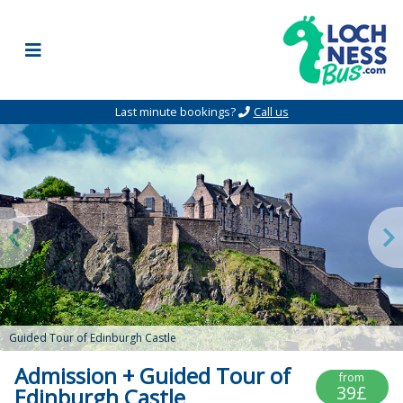
Skip to content
Last minute bookings?
Call us
Guided Tour of Edinburgh Castle
Admission + Guided Tour of
from
39£
Edinburgh Castle