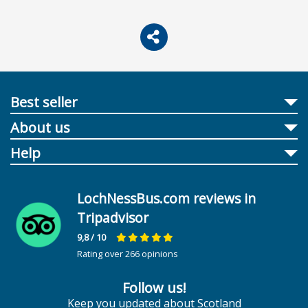
Best seller
About us
Help
LochNessBus.com reviews in
Tripadvisor
9,8
/ 10
Rating over 266 opinions
Follow us!
Keep you updated about Scotland