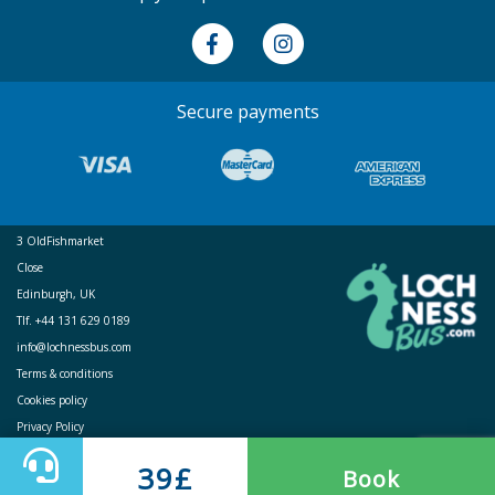
Secure payments
3 OldFishmarket
Close
Edinburgh, UK
Tlf. +44 131 629 0189
info@lochnessbus.com
Terms & conditions
Cookies policy
Privacy Policy
39£
Book