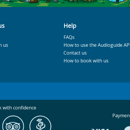
us
Help
FAQs
h us
How to use the Audioguide AP
Contact us
How to book with us
 with confidence
Payment