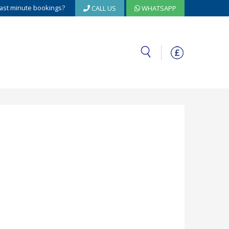
ast minute bookings?
CALL US
WHATSAPP