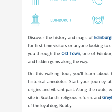
EDINBURGH
Discover the history and magic of
Edinburg
for first-time visitors or anyone looking to e
you through the
Old Town
, one of Edinbur
and hidden gems along the way.
On this walking tour, you’ll learn about t
historical anecdotes. Start your journey a
origins and vibrant past. Along the route,
site in Scotland’s religious reform, and
Greyf
of the loyal dog, Bobby.