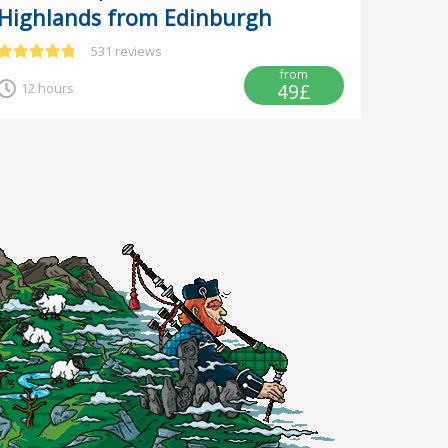
Highlands from Edinburgh
531 reviews
from
49£
12 hours