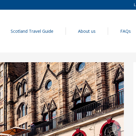
L
Scotland Travel Guide
About us
FAQs