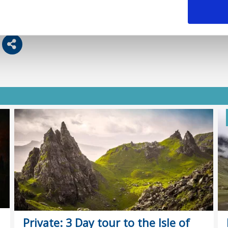
Private: 3 Day tour to the Isle of