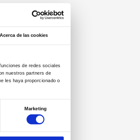
Acerca de las cookies
 funciones de redes sociales
con nuestros partners de
ue les haya proporcionado o
Marketing