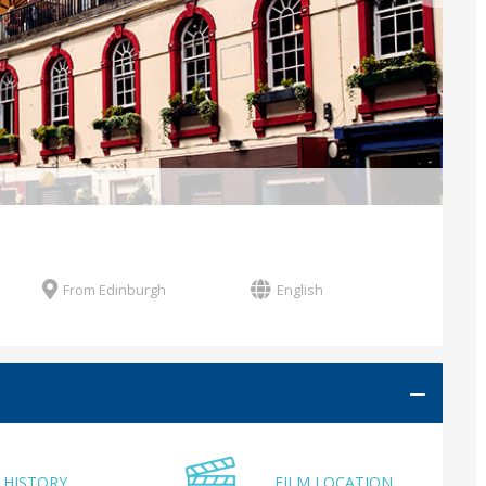
From Edinburgh
English
HISTORY
FILM LOCATION