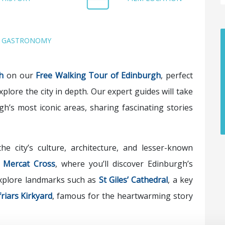
GASTRONOMY
h
on our
Free Walking Tour of Edinburgh
, perfect
xplore the city in depth. Our expert guides will take
gh’s most iconic areas, sharing fascinating stories
he city’s culture, architecture, and lesser-known
t
Mercat Cross
, where you’ll discover Edinburgh’s
 explore landmarks such as
St Giles’ Cathedral
, a key
riars Kirkyard
, famous for the heartwarming story