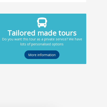
Tailored made tours
Do you want this tour as a private service? We have
lots of personalised options
More information