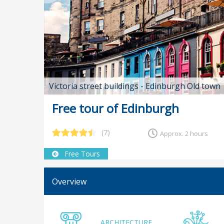
Victoria street buildings - Edinburgh Old town
Free tour of Edinburgh
(7)
Approx. 2 hours
Free Tours
Overview
ARCHITECTURE