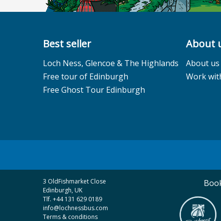
Best seller
About 
Loch Ness, Glencoe & The Highlands
About us
Free tour of Edinburgh
Work wit
Free Ghost Tour Edinburgh
3 OldFishmarket Close
Book
Edinburgh, UK
Tlf. +44 131 629 0189
info@lochnessbus.com
Terms & conditions