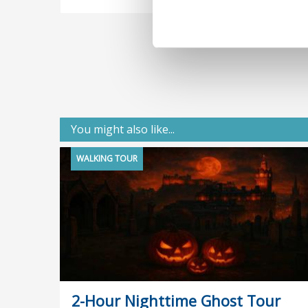
You might also like...
WALKING TOUR
2-Hour Nighttime Ghost Tour