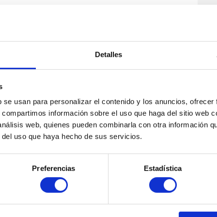
 of Edinburgh
, you decide the price based on how
 fixed fee, ensuring excellent value for your time.
ugh Edinburgh’s top sites, but you’ll also gain an
Detalles
school groups. Schools must book a private tour via
s
b se usan para personalizar el contenido y los anuncios, ofrecer
s, compartimos información sobre el uso que haga del sitio web 
 análisis web, quienes pueden combinarla con otra información q
r del uso que haya hecho de sus servicios.
Preferencias
Estadística