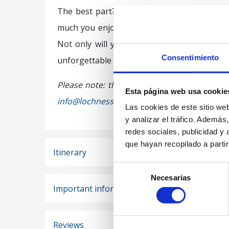
The best part? At the end of the
Free Tour
much you enjoyed the experience. There’s no
Not only will you enjoy a walking tour thro
Consentimiento
unforgettable experience.
Please note: this tour is not available for 
Esta página web usa cookie
info@lochnessbus.com
.
Las cookies de este sitio we
y analizar el tráfico. Ademá
redes sociales, publicidad y
que hayan recopilado a parti
Itinerary
Selección
Necesarias
de
Important information
consentimiento
Reviews