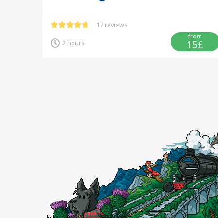
17 reviews
from
15£
2 hours