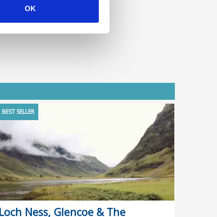
OK
BEST SELLER
Loch Ness, Glencoe & The