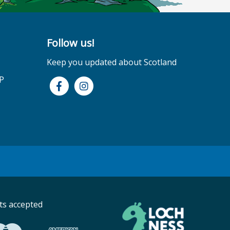
Follow us!
Keep you updated about Scotland
P
s accepted