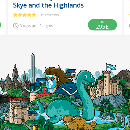
Skye and the Highlands
15 reviews
from
295£
3 days and 2 nights