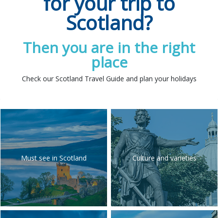
for your trip to
Scotland?
Then you are in the right
place
Check our Scotland Travel Guide and plan your holidays
Must see in Scotland
Culture and varieties