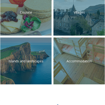
Cousine
Villages
Islands and landscapes
Accommodation