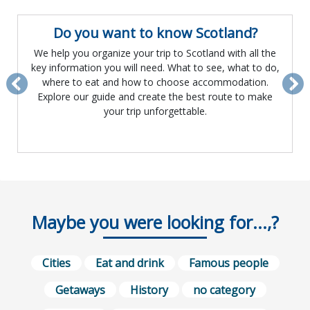
Do you want to know Scotland?
We help you organize your trip to Scotland with all the
key information you will need. What to see, what to do,
where to eat and how to choose accommodation.
Previous
Ne
Explore our guide and create the best route to make
your trip unforgettable.
Maybe you were looking for...,?
Cities
Eat and drink
Famous people
Getaways
History
no category