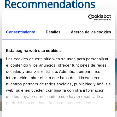
Recommendations
Check out the publications you cannot miss from our guide. We
help you prepare your trip to Scotland with the most complete
and updated information. Explore our categories to discover the
Consentimiento
Detalles
Acerca de las cookies
most magical corners of the country, its culture, cuisine and
much more.
Esta página web usa cookies
Las cookies de este sitio web se usan para personalizar
el contenido y los anuncios, ofrecer funciones de redes
sociales y analizar el tráfico. Además, compartimos
información sobre el uso que haga del sitio web con
nuestros partners de redes sociales, publicidad y análisis
web, quienes pueden combinarla con otra información
que les haya proporcionado o que hayan recopilado a
partir del uso que haya hecho de sus servicios.
Previous post
Ne
Selección