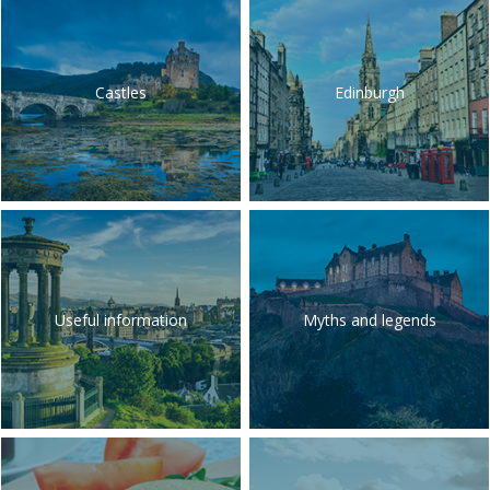
Castles
Edinburgh
Useful information
Myths and legends