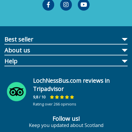
Best seller
About us
Help
LochNessBus.com reviews in
Tripadvisor
9,8
/ 10
Rating over 266 opinions
Follow us!
Keep you updated about Scotland