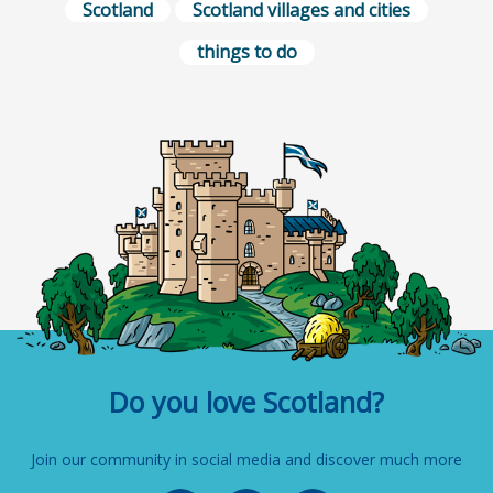
Scotland
Scotland villages and cities
things to do
Do you love Scotland?
Join our community in social media and discover much more