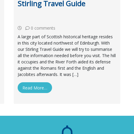
Stirling Travel Guide
0 comments
A large part of Scottish historical heritage resides
in this city located northwest of Edinburgh. With
our Stirling Travel Guide we will try to summarise
all the information needed before you visit. The hill
it occupies and the River Forth aided its defense
against the Romans first and the English and
Jacobites afterwards. It was […]
Read More…