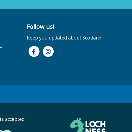
Follow us!
Keep you updated about Scotland
P
s accepted