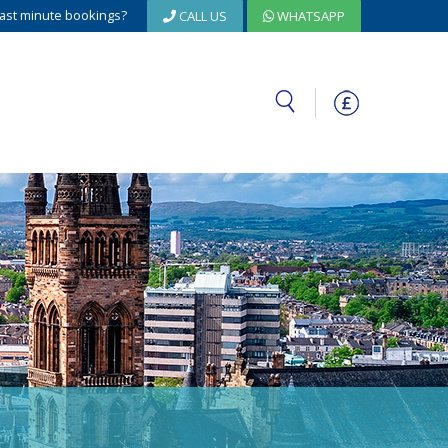
ast minute bookings?
CALL US
WHATSAPP