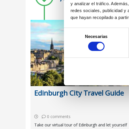
y analizar el tráfico. Ademá
redes sociales, publicidad y
que hayan recopilado a parti
Selección
Necesarias
de
consentimiento
Edinburgh City Travel Guide
0 comments
Take our virtual tour of Edinburgh and let yourself