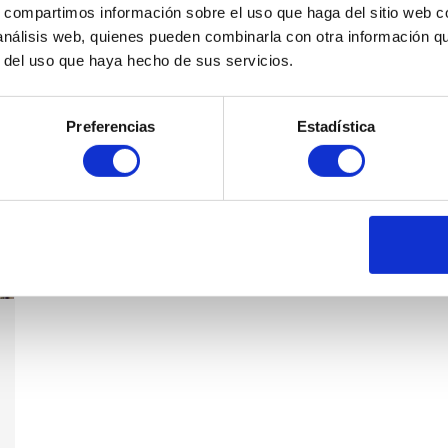
s, compartimos información sobre el uso que haga del sitio web 
 análisis web, quienes pueden combinarla con otra información q
r del uso que haya hecho de sus servicios.
Preferencias
Estadística