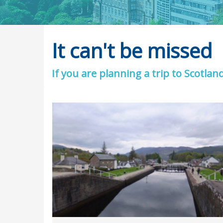
It can't be missed
If you are planning a trip to Scotlan