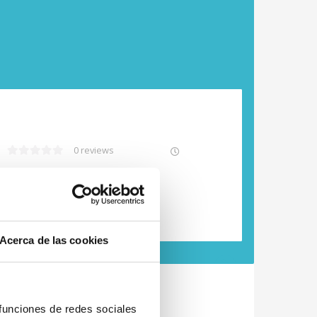
0 reviews
Free cancellation
Acerca de las cookies
Next
 funciones de redes sociales