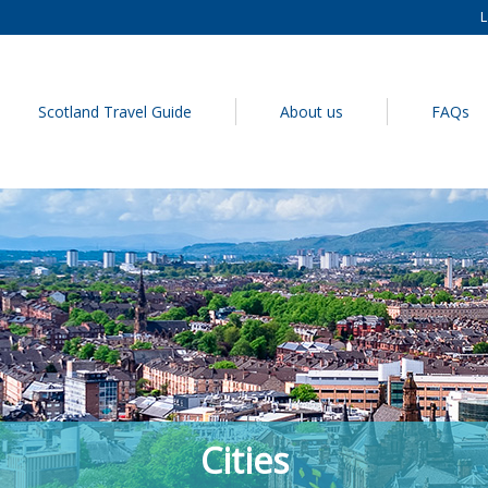
L
Scotland Travel Guide
About us
FAQs
Cities