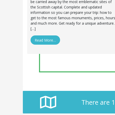
be carried away by the most emblematic sites of
the Scottish capital. Complete and updated
information so you can prepare your trip: how to
get to the most famous monuments, prices, hour
and much more. Get ready for a unique adventure.
[…]
Read More…
There are 1