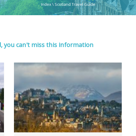
Index
\
Scotland Travel Guide
d, you can't miss this information