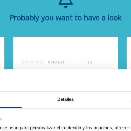
Probably you want to have a look
0 reviews
Free cancellation
Detalles
s
b se usan para personalizar el contenido y los anuncios, ofrecer