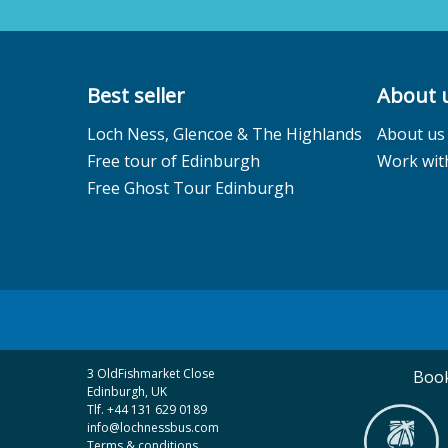
Best seller
About 
Loch Ness, Glencoe & The Highlands
About us
Free tour of Edinburgh
Work wit
Free Ghost Tour Edinburgh
3 OldFishmarket Close
Book
Edinburgh, UK
Tlf. +44 131 629 0189
info@lochnessbus.com
Terms & conditions