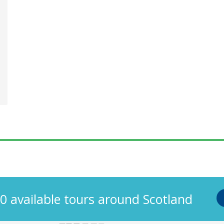
s
0 available tours around Scotland