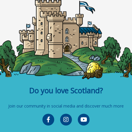
Do you love Scotland?
Join our community in social media and discover much more