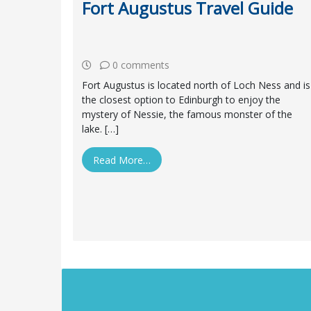
Fort Augustus Travel Guide
0 comments
Fort Augustus is located north of Loch Ness and is
the closest option to Edinburgh to enjoy the
mystery of Nessie, the famous monster of the
lake. […]
Read More…