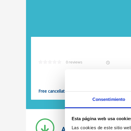
0 reviews
Free cancellation
Consentimiento
Previous
Esta página web usa cookie
All our posts
Las cookies de este sitio we