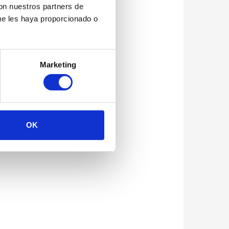
con nuestros partners de
ue les haya proporcionado o
Marketing
OK