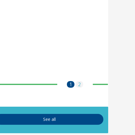
1
2
See all