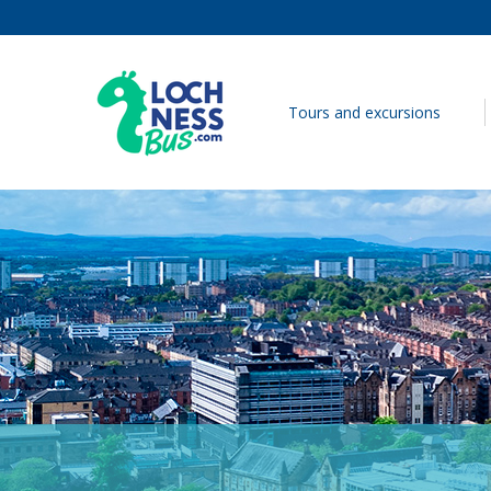
Skip to content
Tours and excursions