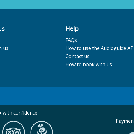
us
Help
FAQs
h us
How to use the Audioguide AP
Contact us
How to book with us
 with confidence
Payment