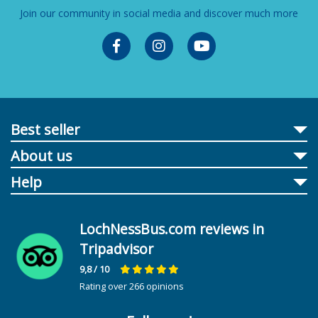
Join our community in social media and discover much more
Best seller
About us
Help
LochNessBus.com reviews in
Tripadvisor
9,8
/ 10
Rating over 266 opinions