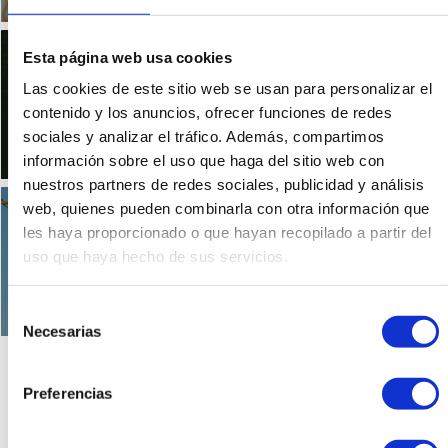
Mary Stuart, the myth of
Esta página web usa cookies
a queen
Las cookies de este sitio web se usan para personalizar el
0 comments
contenido y los anuncios, ofrecer funciones de redes
sociales y analizar el tráfico. Además, compartimos
información sobre el uso que haga del sitio web con
nuestros partners de redes sociales, publicidad y análisis
The Unicorn in Scotland,
web, quienes pueden combinarla con otra información que
the national emblem
les haya proporcionado o que hayan recopilado a partir del
uso que haya hecho de sus servicios.
0 comments
Selección
Necesarias
de
consentimiento
Preferencias
1
2