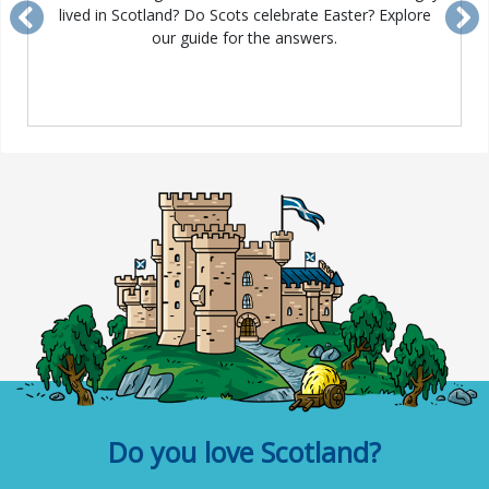
lived in Scotland? Do Scots celebrate Easter? Explore
Previous
Ne
our guide for the answers.
Do you love Scotland?