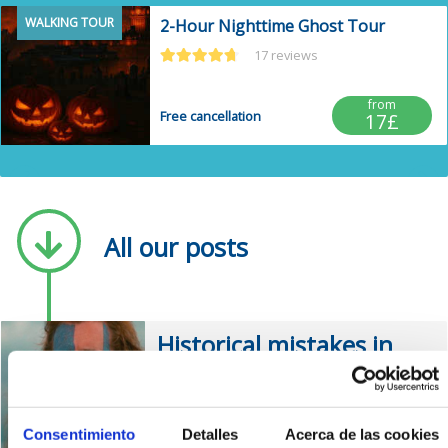
WALKING TOUR
2-Hour Nighttime Ghost Tour
17 reviews
from
Free cancellation
17£
Post anterior
Po
All our posts
Historical mistakes in
the film Braveheart
0 comments
Consentimiento
Detalles
Acerca de las cookies