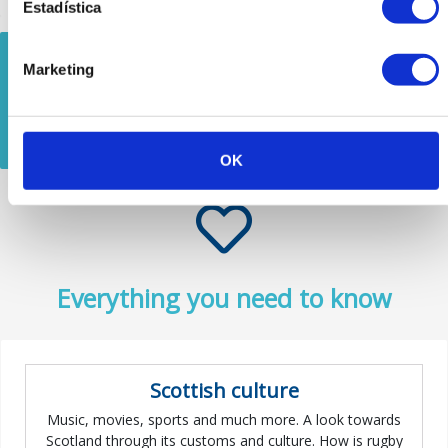
Estadística
There are 10
Marketing
available tours
See all
around Scotland
OK
Everything you need to know
Scottish culture
Music, movies, sports and much more. A look towards
Scotland through its customs and culture. How is rugby