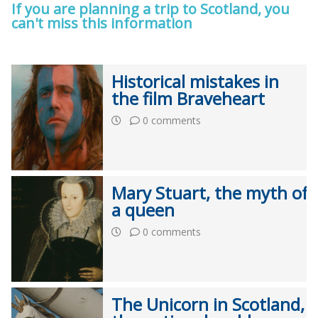
If you are planning a trip to Scotland, you
can't miss this information
Historical mistakes in
the film Braveheart
0 comments
Mary Stuart, the myth of
a queen
0 comments
The Unicorn in Scotland,