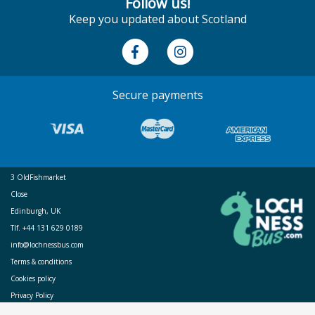
Follow us!
Keep you updated about Scotland
Secure payments
3 OldFishmarket
Close
Edinburgh, UK
Tlf. +44 131 629 0189
info@lochnessbus.com
Terms & conditions
Cookies policy
Privacy Policy