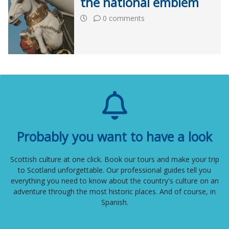
the national emblem
0 comments
Probably you want to have a look
Scottish culture at one click. Book our tours and make your trip
to Scotland unforgettable. Our professional guides tell you
everything you need to know about the country's culture on an
adventure through the most historic places. And of course, in
Spanish.