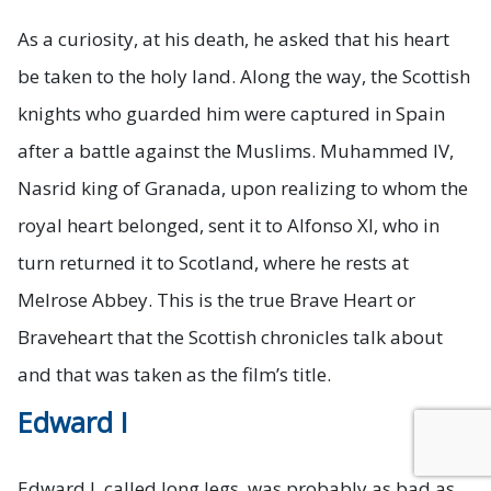
As a curiosity, at his death, he asked that his heart
be taken to the holy land. Along the way, the Scottish
knights who guarded him were captured in Spain
after a battle against the Muslims. Muhammed IV,
Nasrid king of Granada, upon realizing to whom the
royal heart belonged, sent it to Alfonso XI, who in
turn returned it to Scotland, where he rests at
Melrose Abbey. This is the true Brave Heart or
Braveheart that the Scottish chronicles talk about
and that was taken as the film’s title.
Edward I
Trusted Site
Verified by
Trustindex
Edward I, called long legs, was probably as bad as