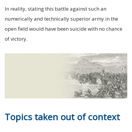
In reality, stating this battle against such an
numerically and technically superior army in the
open field would have been suicide with no chance
of victory.
Topics taken out of context