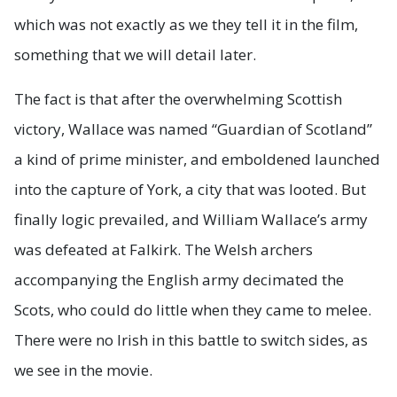
which was not exactly as we they tell it in the film,
something that we will detail later.
The fact is that after the overwhelming Scottish
victory, Wallace was named “Guardian of Scotland”
a kind of prime minister, and emboldened launched
into the capture of York, a city that was looted. But
finally logic prevailed, and William Wallace’s army
was defeated at Falkirk. The Welsh archers
accompanying the English army decimated the
Scots, who could do little when they came to melee.
There were no Irish in this battle to switch sides, as
we see in the movie.