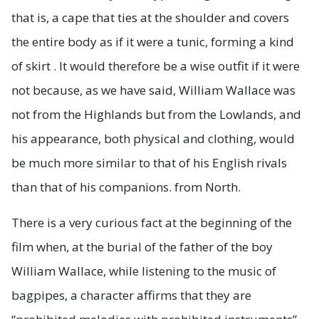
that is, a cape that ties at the shoulder and covers
the entire body as if it were a tunic, forming a kind
of skirt . It would therefore be a wise outfit if it were
not because, as we have said, William Wallace was
not from the Highlands but from the Lowlands, and
his appearance, both physical and clothing, would
be much more similar to that of his English rivals
than that of his companions. from North.
There is a very curious fact at the beginning of the
film when, at the burial of the father of the boy
William Wallace, while listening to the music of
bagpipes, a character affirms that they are