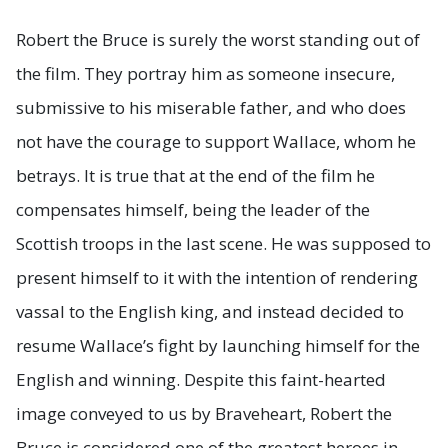
Robert the Bruce is surely the worst standing out of
the film. They portray him as someone insecure,
submissive to his miserable father, and who does
not have the courage to support Wallace, whom he
betrays. It is true that at the end of the film he
compensates himself, being the leader of the
Scottish troops in the last scene. He was supposed to
present himself to it with the intention of rendering
vassal to the English king, and instead decided to
resume Wallace’s fight by launching himself for the
English and winning. Despite this faint-hearted
image conveyed to us by Braveheart, Robert the
Bruce is considered one of the greatest heroes in