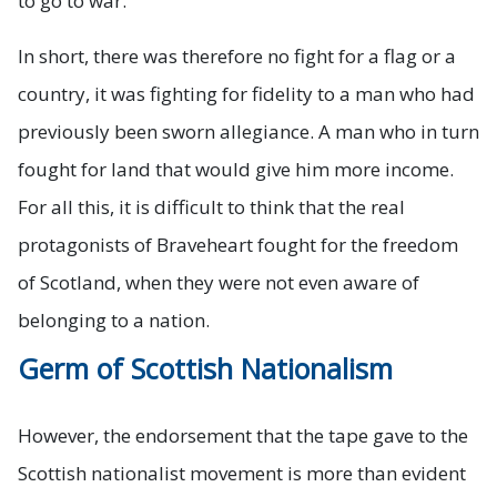
to go to war.
In short, there was therefore no fight for a flag or a
country, it was fighting for fidelity to a man who had
previously been sworn allegiance. A man who in turn
fought for land that would give him more income.
For all this, it is difficult to think that the real
protagonists of Braveheart fought for the freedom
of Scotland, when they were not even aware of
belonging to a nation.
Germ of Scottish Nationalism
However, the endorsement that the tape gave to the
Scottish nationalist movement is more than evident