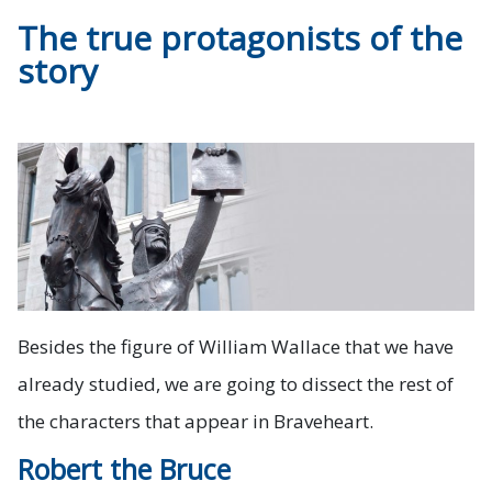
The true protagonists of the
story
Besides the figure of William Wallace that we have
already studied, we are going to dissect the rest of
the characters that appear in Braveheart.
Robert the Bruce