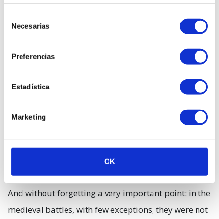
inspired Mel Gibson were the so-called Schiltroms,
Selección
Necesarias
groups of soldiers armed with two-meter lances.
de
consentimiento
However, this system is also ancient, dating back
Preferencias
neither more nor less than to the famous phalanxes
of Alexander the Great.
Estadística
Marketing
OK
And without forgetting a very important point: in the
medieval battles, with few exceptions, they were not