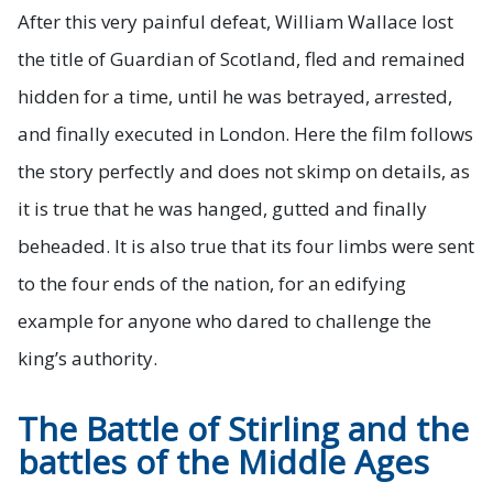
After this very painful defeat, William Wallace lost
the title of Guardian of Scotland, fled and remained
hidden for a time, until he was betrayed, arrested,
and finally executed in London. Here the film follows
the story perfectly and does not skimp on details, as
it is true that he was hanged, gutted and finally
beheaded. It is also true that its four limbs were sent
to the four ends of the nation, for an edifying
example for anyone who dared to challenge the
king’s authority.
The Battle of Stirling and the
battles of the Middle Ages