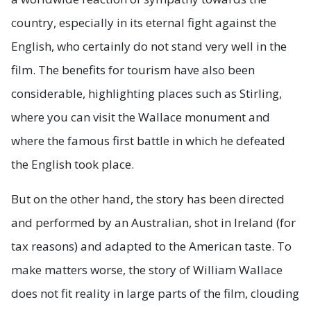
country, especially in its eternal fight against the
English, who certainly do not stand very well in the
film. The benefits for tourism have also been
considerable, highlighting places such as Stirling,
where you can visit the Wallace monument and
where the famous first battle in which he defeated
the English took place.
But on the other hand, the story has been directed
and performed by an Australian, shot in Ireland (for
tax reasons) and adapted to the American taste. To
make matters worse, the story of William Wallace
does not fit reality in large parts of the film, clouding