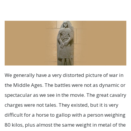
We generally have a very distorted picture of war in
the Middle Ages. The battles were not as dynamic or
spectacular as we see in the movie. The great cavalry
charges were not tales. They existed, but it is very
difficult for a horse to gallop with a person weighing
80 kilos, plus almost the same weight in metal of the