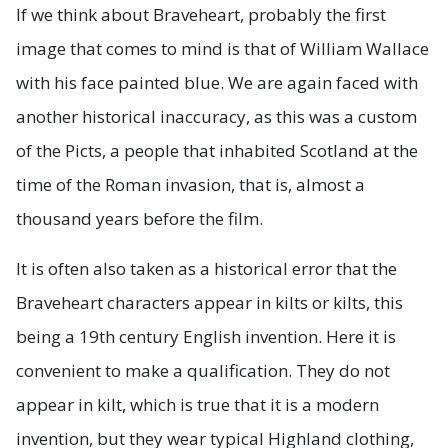
If we think about Braveheart, probably the first
image that comes to mind is that of William Wallace
with his face painted blue. We are again faced with
another historical inaccuracy, as this was a custom
of the Picts, a people that inhabited Scotland at the
time of the Roman invasion, that is, almost a
thousand years before the film.
It is often also taken as a historical error that the
Braveheart characters appear in kilts or kilts, this
being a 19th century English invention. Here it is
convenient to make a qualification. They do not
appear in kilt, which is true that it is a modern
invention, but they wear typical Highland clothing,