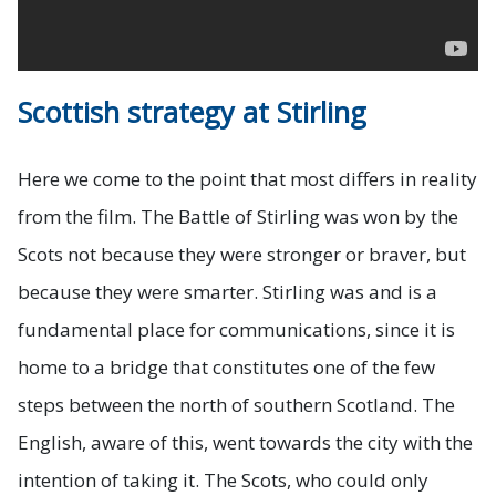
Scottish strategy at Stirling
Here we come to the point that most differs in reality
from the film. The Battle of Stirling was won by the
Scots not because they were stronger or braver, but
because they were smarter. Stirling was and is a
fundamental place for communications, since it is
home to a bridge that constitutes one of the few
steps between the north of southern Scotland. The
English, aware of this, went towards the city with the
intention of taking it. The Scots, who could only