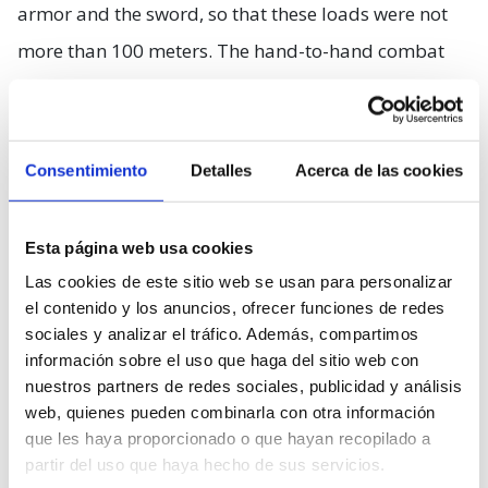
armor and the sword, so that these loads were not
more than 100 meters. The hand-to-hand combat
was not as eye-catching as we thought, either, since
at 60 kilos of armor you had to add the weight of a
sword (claymore) that often measured as much as
Consentimiento
Detalles
Acerca de las cookies
the combatant himself. Therefore, two soldiers will
not stay in the fight for more than one or two
Esta página web usa cookies
minutes without stopping to rest.
Las cookies de este sitio web se usan para personalizar
el contenido y los anuncios, ofrecer funciones de redes
The use of large, sharp wooden stakes to restrain
sociales y analizar el tráfico. Además, compartimos
información sobre el uso que haga del sitio web con
cavalry, which Braveheart shows us as a brilliant
nuestros partners de redes sociales, publicidad y análisis
idea by William Wallace, is a standard method that
web, quienes pueden combinarla con otra información
has been in use for centuries. Something that
que les haya proporcionado o que hayan recopilado a
partir del uso que haya hecho de sus servicios.
apparently was Wallace’s idea and that probably