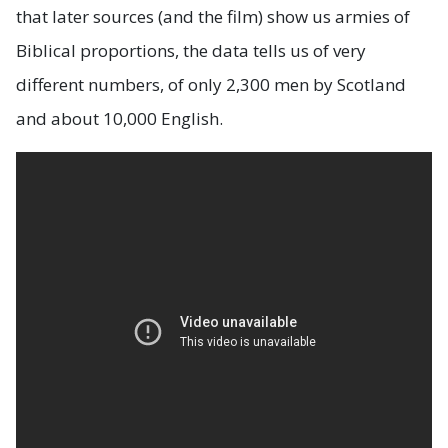
that later sources (and the film) show us armies of
Biblical proportions, the data tells us of very
different numbers, of only 2,300 men by Scotland
and about 10,000 English.