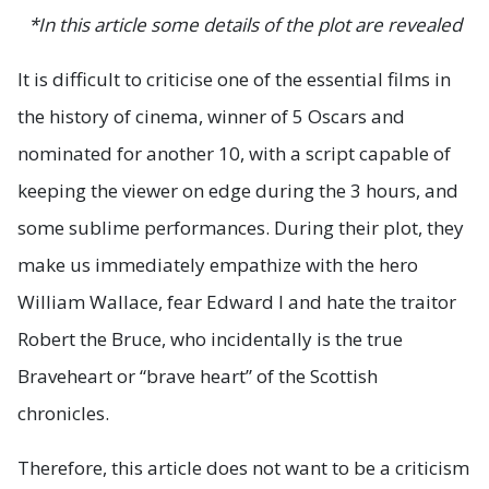
*In this article some details of the plot are revealed
It is difficult to criticise one of the essential films in
the history of cinema, winner of 5 Oscars and
nominated for another 10, with a script capable of
keeping the viewer on edge during the 3 hours, and
some sublime performances. During their plot, they
make us immediately empathize with the hero
William Wallace, fear Edward I and hate the traitor
Robert the Bruce, who incidentally is the true
Braveheart or “brave heart” of the Scottish
chronicles.
Therefore, this article does not want to be a criticism