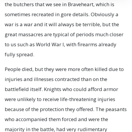
the butchers that we see in Braveheart, which is
sometimes recreated in gore details. Obviously a
war is a war and it will always be terrible, but the
great massacres are typical of periods much closer
to us such as World War I, with firearms already
fully spread.
People died, but they were more often killed due to
injuries and illnesses contracted than on the
battlefield itself. Knights who could afford armor
were unlikely to receive life-threatening injuries
because of the protection they offered. The peasants
who accompanied them forced and were the
majority in the battle, had very rudimentary