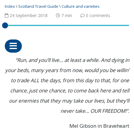
Index
\
Scotland Travel Guide
\
Culture and varieties
24 September 2018
7 min
0 comments
“Run, and you’ll live… at least a while. And dying in
your beds, many years from now, would you be willin’
to trade ALL the days, from this day to that, for one
chance, just one chance, to come back here and tell
our enemies that they may take our lives, but they’ll
never take… OUR FREEDOM!”.
Mel Gibson in Braveheart