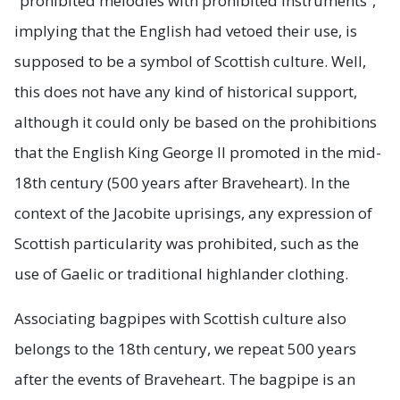
“prohibited melodies with prohibited instruments”,
implying that the English had vetoed their use, is
supposed to be a symbol of Scottish culture. Well,
this does not have any kind of historical support,
although it could only be based on the prohibitions
that the English King George II promoted in the mid-
18th century (500 years after Braveheart). In the
context of the Jacobite uprisings, any expression of
Scottish particularity was prohibited, such as the
use of Gaelic or traditional highlander clothing.
Associating bagpipes with Scottish culture also
belongs to the 18th century, we repeat 500 years
after the events of Braveheart. The bagpipe is an