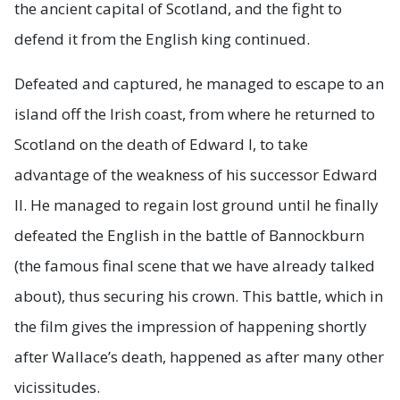
the ancient capital of Scotland, and the fight to
defend it from the English king continued.
Defeated and captured, he managed to escape to an
island off the Irish coast, from where he returned to
Scotland on the death of Edward I, to take
advantage of the weakness of his successor Edward
II. He managed to regain lost ground until he finally
defeated the English in the battle of Bannockburn
(the famous final scene that we have already talked
about), thus securing his crown. This battle, which in
the film gives the impression of happening shortly
after Wallace’s death, happened as after many other
vicissitudes.