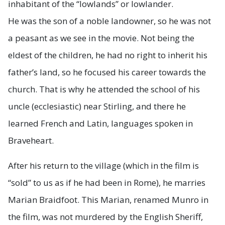
inhabitant of the “lowlands” or lowlander.
He was the son of a noble landowner, so he was not
a peasant as we see in the movie. Not being the
eldest of the children, he had no right to inherit his
father’s land, so he focused his career towards the
church. That is why he attended the school of his
uncle (ecclesiastic) near Stirling, and there he
learned French and Latin, languages spoken in
Braveheart.
After his return to the village (which in the film is
“sold” to us as if he had been in Rome), he marries
Marian Braidfoot. This Marian, renamed Munro in
the film, was not murdered by the English Sheriff,