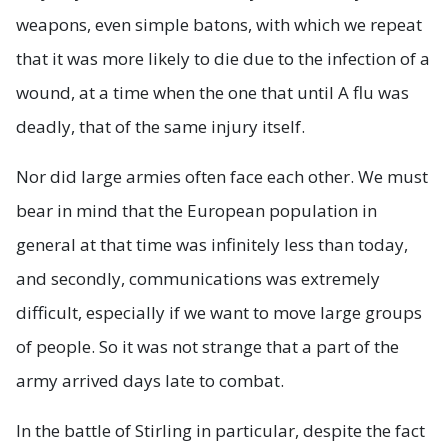
weapons, even simple batons, with which we repeat
that it was more likely to die due to the infection of a
wound, at a time when the one that until A flu was
deadly, that of the same injury itself.
Nor did large armies often face each other. We must
bear in mind that the European population in
general at that time was infinitely less than today,
and secondly, communications was extremely
difficult, especially if we want to move large groups
of people. So it was not strange that a part of the
army arrived days late to combat.
In the battle of Stirling in particular, despite the fact