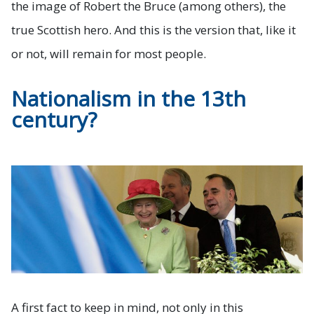
the image of Robert the Bruce (among others), the
true Scottish hero. And this is the version that, like it
or not, will remain for most people.
Nationalism in the 13th
century?
A first fact to keep in mind, not only in this