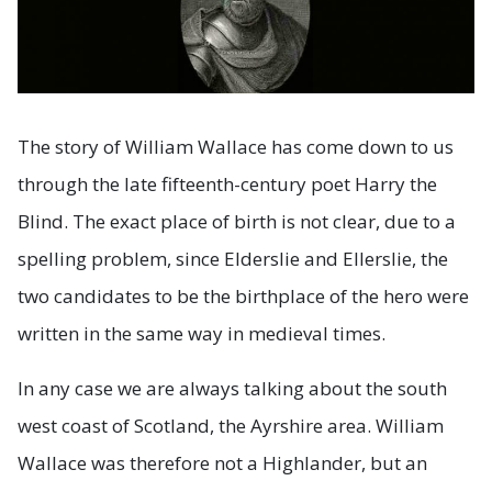
The story of William Wallace has come down to us
through the late fifteenth-century poet Harry the
Blind. The exact place of birth is not clear, due to a
spelling problem, since Elderslie and Ellerslie, the
two candidates to be the birthplace of the hero were
written in the same way in medieval times.
In any case we are always talking about the south
west coast of Scotland, the Ayrshire area. William
Wallace was therefore not a Highlander, but an