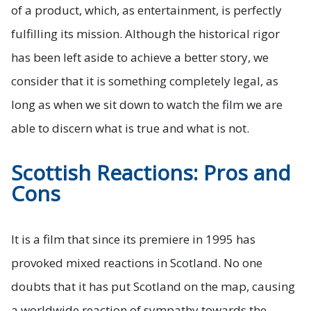
of a product, which, as entertainment, is perfectly
fulfilling its mission. Although the historical rigor
has been left aside to achieve a better story, we
consider that it is something completely legal, as
long as when we sit down to watch the film we are
able to discern what is true and what is not.
Scottish Reactions: Pros and
Cons
It is a film that since its premiere in 1995 has
provoked mixed reactions in Scotland. No one
doubts that it has put Scotland on the map, causing
a worldwide reaction of sympathy towards the