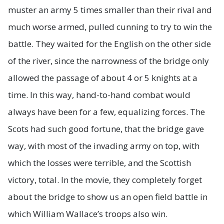
muster an army 5 times smaller than their rival and
much worse armed, pulled cunning to try to win the
battle. They waited for the English on the other side
of the river, since the narrowness of the bridge only
allowed the passage of about 4 or 5 knights at a
time. In this way, hand-to-hand combat would
always have been for a few, equalizing forces. The
Scots had such good fortune, that the bridge gave
way, with most of the invading army on top, with
which the losses were terrible, and the Scottish
victory, total. In the movie, they completely forget
about the bridge to show us an open field battle in
which William Wallace’s troops also win.