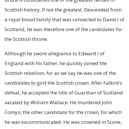
Scottish history, if not the greatest. Descended from
a royal blood family that was connected to David I of
Scotland, he was therefore one of the candidates for
the Scottish throne.
Although he swore allegiance to Edward I of
England with his father, he quickly joined the
Scottish rebellion, for as we say he was one of the
candidates to gird the Scottish crown. After Falkirk’s
defeat, he accepted the title of Guardian of Scotland
vacated by William Wallace. He murdered John
Comyn, the other candidate for the crown, for which
he was excommunicated. He was crowned in Scone,