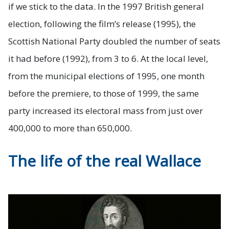
if we stick to the data. In the 1997 British general
election, following the film’s release (1995), the
Scottish National Party doubled the number of seats
it had before (1992), from 3 to 6. At the local level,
from the municipal elections of 1995, one month
before the premiere, to those of 1999, the same
party increased its electoral mass from just over
400,000 to more than 650,000.
The life of the real Wallace