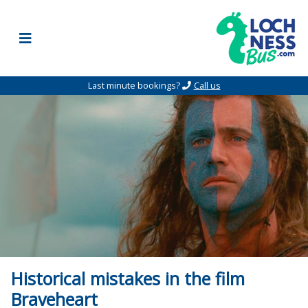
Skip to content
Last minute bookings?
Call us
Historical mistakes in the film
Braveheart