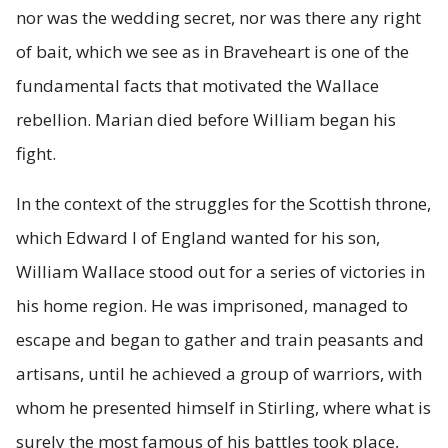
nor was the wedding secret, nor was there any right
of bait, which we see as in Braveheart is one of the
fundamental facts that motivated the Wallace
rebellion. Marian died before William began his
fight.
In the context of the struggles for the Scottish throne,
which Edward I of England wanted for his son,
William Wallace stood out for a series of victories in
his home region. He was imprisoned, managed to
escape and began to gather and train peasants and
artisans, until he achieved a group of warriors, with
whom he presented himself in Stirling, where what is
surely the most famous of his battles took place,