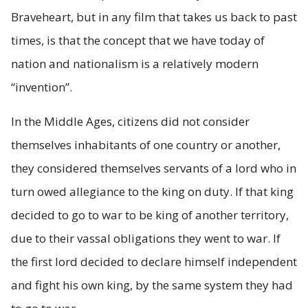
Braveheart, but in any film that takes us back to past
times, is that the concept that we have today of
nation and nationalism is a relatively modern
“invention”.
In the Middle Ages, citizens did not consider
themselves inhabitants of one country or another,
they considered themselves servants of a lord who in
turn owed allegiance to the king on duty. If that king
decided to go to war to be king of another territory,
due to their vassal obligations they went to war. If
the first lord decided to declare himself independent
and fight his own king, by the same system they had