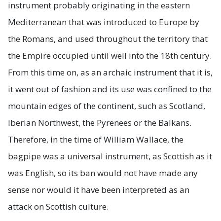
instrument probably originating in the eastern
Mediterranean that was introduced to Europe by
the Romans, and used throughout the territory that
the Empire occupied until well into the 18th century.
From this time on, as an archaic instrument that it is,
it went out of fashion and its use was confined to the
mountain edges of the continent, such as Scotland,
Iberian Northwest, the Pyrenees or the Balkans.
Therefore, in the time of William Wallace, the
bagpipe was a universal instrument, as Scottish as it
was English, so its ban would not have made any
sense nor would it have been interpreted as an
attack on Scottish culture.