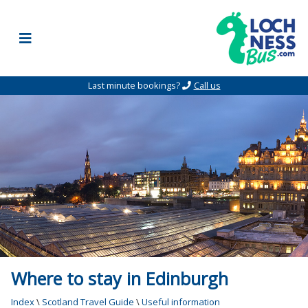
Skip to content
Last minute bookings?
Call us
Where to stay in Edinburgh
Index
\
Scotland Travel Guide
\
Useful information