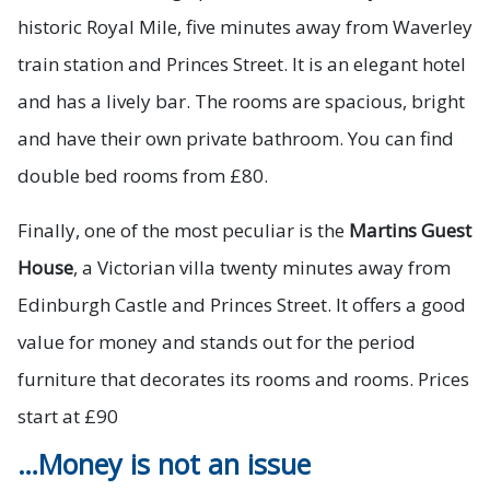
historic Royal Mile, five minutes away from Waverley
train station and Princes Street. It is an elegant hotel
and has a lively bar. The rooms are spacious, bright
and have their own private bathroom. You can find
double bed rooms from £80.
Finally, one of the most peculiar is the
Martins Guest
House
, a Victorian villa twenty minutes away from
Edinburgh Castle and Princes Street. It offers a good
value for money and stands out for the period
furniture that decorates its rooms and rooms. Prices
start at £90
…Money is not an issue