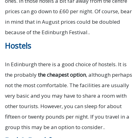
ones. In those hotels a bit far away from the centre
prices can go down to £60 per night. Of course, bear
in mind that in August prices could be doubled
because of the Edinburgh Festival..
Hostels
In Edinburgh there is a good choice of hostels. It is
the probably
the cheapest option
, although perhaps
not the most comfortable. The facilities are usually
very basic and you may have to share a room with
other tourists. However, you can sleep for about
fifteen or twenty pounds per night. If you travel in a
group this may be an option to consider..