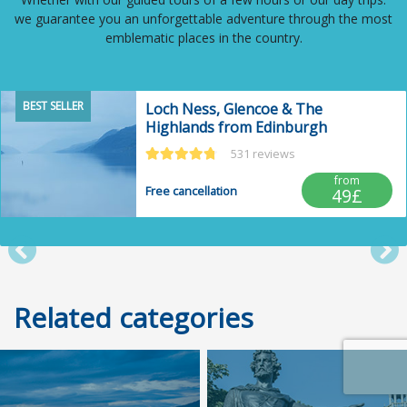
we guarantee you an unforgettable adventure through the most
emblematic places in the country.
BEST SELLER
Loch Ness, Glencoe & The
Highlands from Edinburgh
531 reviews
from
Free cancellation
49£
Post anterior
Po
Related categories
Trusted Site
Verified by
Trustindex