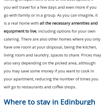
you will travel for a few days and even more if you
go with family or in a group. As you can imagine, it
is a real home with
all the necessary amenities and
equipment to live
, including options for your own
catering. There are also other homes where you only
have one room at your disposal, being the kitchen,
living room and laundry, spaces to share. Prices may
also vary depending on the picked area, although
you may save some money if you want to cook in
your apartment, reducing the number of times you
will go to restaurants and coffee shops..
Where to stay in Edinburgh