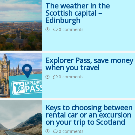
The weather in the
Scottish capital –
Edinburgh
0 comments
Explorer Pass, save money
when you travel
0 comments
Keys to choosing between
rental car or an excursion
on your trip to Scotland
0 comments