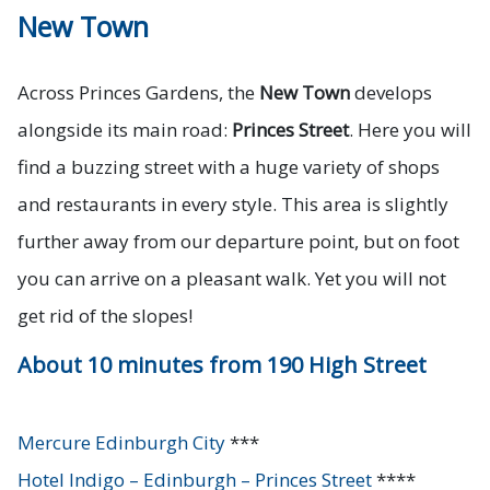
New Town
Across Princes Gardens, the
New Town
develops
alongside its main road:
Princes Street
. Here you will
find a buzzing street with a huge variety of shops
and restaurants in every style. This area is slightly
further away from our departure point, but on foot
you can arrive on a pleasant walk. Yet you will not
get rid of the slopes!
About 10 minutes from 190 High Street
Mercure Edinburgh City
***
Hotel Indigo – Edinburgh – Princes Street
****