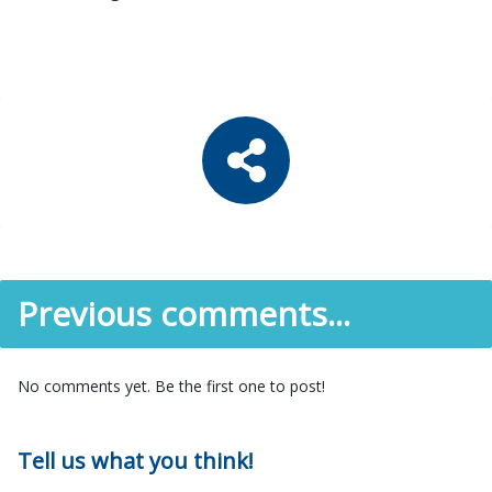
Previous comments...
No comments yet. Be the first one to post!
Tell us what you think!