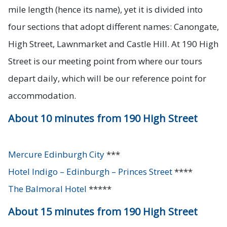
mile length (hence its name), yet it is divided into
four sections that adopt different names: Canongate,
High Street, Lawnmarket and Castle Hill. At 190 High
Street is our meeting point from where our tours
depart daily, which will be our reference point for
accommodation.
About 10 minutes from 190 High Street
Mercure Edinburgh City
***
Hotel Indigo – Edinburgh – Princes Street
****
The Balmoral Hotel
*****
About 15 minutes from 190 High Street