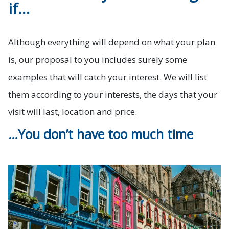
if…
Although everything will depend on what your plan
is, our proposal to you includes surely some
examples that will catch your interest. We will list
them according to your interests, the days that your
visit will last, location and price.
…You don’t have too much time