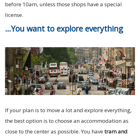
before 10am, unless those shops have a special
license.
…You want to explore everything
If your plan is to move a lot and explore everything,
the best option is to choose an accommodation as
close to the center as possible. You have
tram and