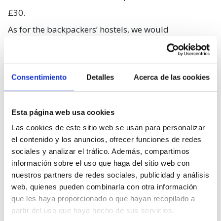
£30.
As for the backpackers’ hostels, we would
recommend you the
Royal Mile Backpackers
, in the
Old Town, in an area full of bars, cafes and
Consentimiento
Detalles
Acerca de las cookies
restaurants, five minutes away from Edinburgh
station and less than ten from the castle. Prices start
at £15.
Esta página web usa cookies
Las cookies de este sitio web se usan para personalizar
…You can choose a nice place,
el contenido y los anuncios, ofrecer funciones de redes
within reason
sociales y analizar el tráfico. Además, compartimos
información sobre el uso que haga del sitio web con
nuestros partners de redes sociales, publicidad y análisis
web, quienes pueden combinarla con otra información
que les haya proporcionado o que hayan recopilado a
partir del uso que haya hecho de sus servicios.