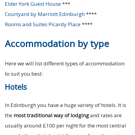
Elder York Guest House
***
Courtyard by Marriott Edinburgh
****
Rooms and Suites Picardy Place
****
Accommodation by type
Here we will list different types of accommodation
to suit you best:
Hotels
In Edinburgh you have a huge variety of hotels. It is
the
most traditional way of lodging
and rates are
usually around £100 per night for the most central