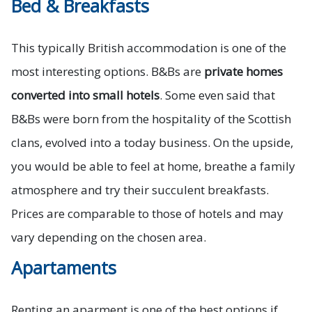
Bed & Breakfasts
This typically British accommodation is one of the
most interesting options. B&Bs are
private homes
converted into small hotels
. Some even said that
B&Bs were born from the hospitality of the Scottish
clans, evolved into a today business. On the upside,
you would be able to feel at home, breathe a family
atmosphere and try their succulent breakfasts.
Prices are comparable to those of hotels and may
vary depending on the chosen area.
Apartaments
Renting an aparment is one of the best options if