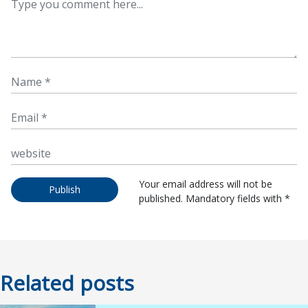
Your email address will not be
Publish
published. Mandatory fields with *
Related posts