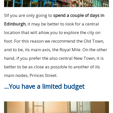
S
If you are only going to
spend a couple of days in
Edinburgh
, it may be better to look for a central
location that will allow you to explore the city on
foot. For this reason we recommend the Old Town,
and to be, its main axis, the Royal Mile. On the other
hand, if you prefer the also central New Town, it is
better to be as close as possible to another of its
main nodes, Princes Street.
…You have a limited budget