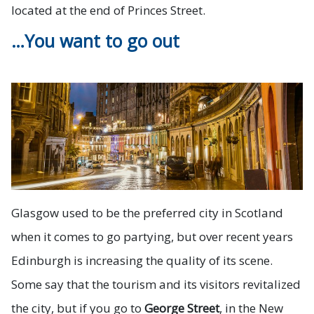
located at the end of Princes Street.
…You want to go out
Glasgow used to be the preferred city in Scotland
when it comes to go partying, but over recent years
Edinburgh is increasing the quality of its scene.
Some say that the tourism and its visitors revitalized
the city, but if you go to
George Street
, in the New