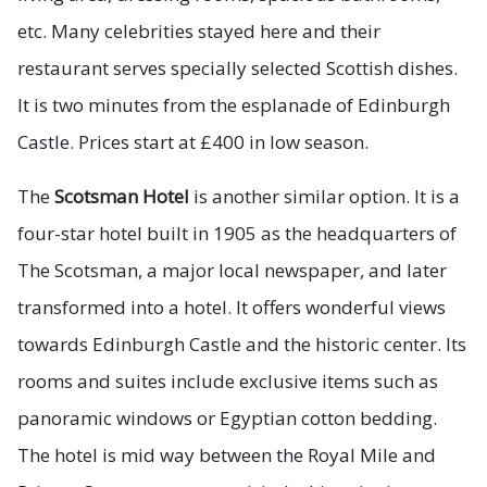
etc. Many celebrities stayed here and their
restaurant serves specially selected Scottish dishes.
It is two minutes from the esplanade of Edinburgh
Castle. Prices start at £400 in low season.
The
Scotsman Hotel
is another similar option. It is a
four-star hotel built in 1905 as the headquarters of
The Scotsman, a major local newspaper, and later
transformed into a hotel. It offers wonderful views
towards Edinburgh Castle and the historic center. Its
rooms and suites include exclusive items such as
panoramic windows or Egyptian cotton bedding.
The hotel is mid way between the Royal Mile and