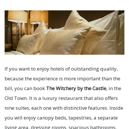
If you want to enjoy hotels of outstanding quality,
because the experience is more important than the
bill, you can book
The Witchery by the Castle
, in the
Old Town. It is a luxury restaurant that also offers
nine suites, each one with distinctive features. Inside
you will enjoy canopy beds, tapestries, a separate
living area, dressing rooms, spacious bathrooms,