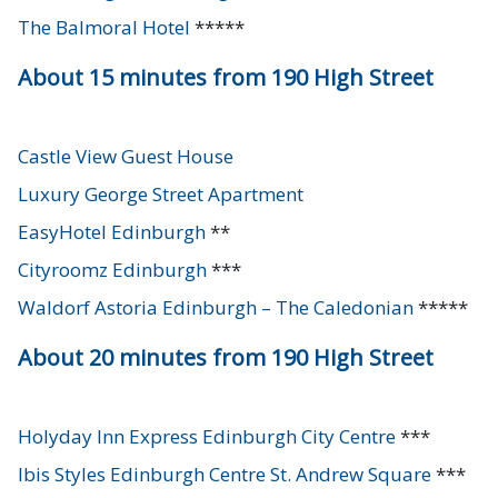
The Balmoral Hotel
*****
About 15 minutes from 190 High Street
Castle View Guest House
Luxury George Street Apartment
EasyHotel Edinburgh
**
Cityroomz Edinburgh
***
Waldorf Astoria Edinburgh – The Caledonian
*****
About 20 minutes from 190 High Street
Holyday Inn Express Edinburgh City Centre
***
Ibis Styles Edinburgh Centre St. Andrew Square
***