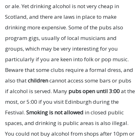
or ale. Yet drinking alcohol is not very cheap in
Scotland, and there are laws in place to make
drinking more expensive. Some of the pubs also
program gigs, usually of local musicians and
groups, which may be very interesting for you
particularly if you are keen into folk or pop music.
Beware that some clubs require a formal dress, and
also that
children
cannot access some bars or pubs
if alcohol is served. Many
pubs open until 3:00
at the
most, or 5:00 if you visit Edinburgh during the
Festival.
Smoking is not allowed
in closed public
spaces, and drinking is public areas is also illegal.
You could not buy alcohol from shops after 10pm or