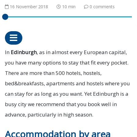
16 November 2018
10 min
0 comments
In
Edinburgh
, as in almost every European capital,
you have many options to stay that fit every pocket.
There are more than 500 hotels, hostels,
bed&breakfasts, apartments and hostels where you
can stay for as long as you want. Yet Edinburgh is a
busy city we recommend that you book well in
advance, particularly in high season.
Accommodation by area