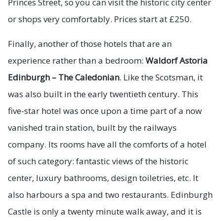
Princes Street, so you can visit the historic city center
or shops very comfortably. Prices start at £250.
Finally, another of those hotels that are an
experience rather than a bedroom:
Waldorf Astoria
Edinburgh – The Caledonian
. Like the Scotsman, it
was also built in the early twentieth century. This
five-star hotel was once upon a time part of a now
vanished train station, built by the railways
company. Its rooms have all the comforts of a hotel
of such category: fantastic views of the historic
center, luxury bathrooms, design toiletries, etc. It
also harbours a spa and two restaurants. Edinburgh
Castle is only a twenty minute walk away, and it is