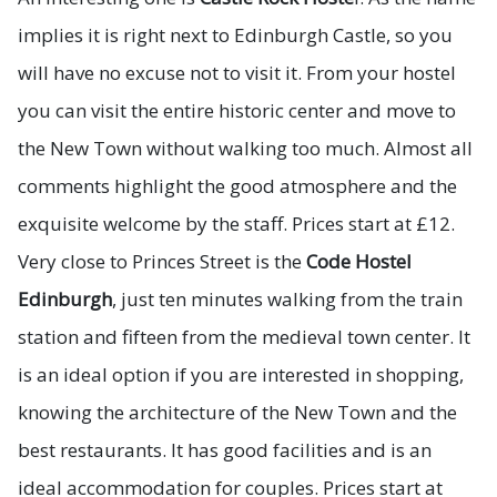
implies it is right next to Edinburgh Castle, so you
will have no excuse not to visit it. From your hostel
you can visit the entire historic center and move to
the New Town without walking too much. Almost all
comments highlight the good atmosphere and the
exquisite welcome by the staff. Prices start at £12.
Very close to Princes Street is the
Code Hostel
Edinburgh
, just ten minutes walking from the train
station and fifteen from the medieval town center. It
is an ideal option if you are interested in shopping,
knowing the architecture of the New Town and the
best restaurants. It has good facilities and is an
ideal accommodation for couples. Prices start at