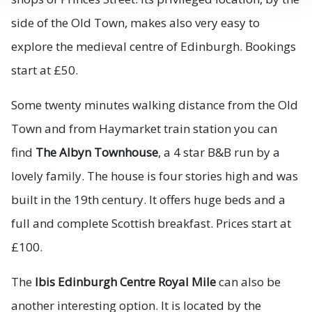
side of the Old Town, makes also very easy to
explore the medieval centre of Edinburgh. Bookings
start at £50.
Some twenty minutes walking distance from the Old
Town and from Haymarket train station you can
find
The Albyn Townhouse
, a 4 star B&B run by a
lovely family. The house is four stories high and was
built in the 19th century. It offers huge beds and a
full and complete Scottish breakfast. Prices start at
£100.
The
Ibis Edinburgh Centre Royal Mile
can also be
another interesting option. It is located by the