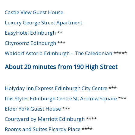
Castle View Guest House
Luxury George Street Apartment
EasyHotel Edinburgh
**
Cityroomz Edinburgh
***
Waldorf Astoria Edinburgh – The Caledonian
*****
About 20 minutes from 190 High Street
Holyday Inn Express Edinburgh City Centre
***
Ibis Styles Edinburgh Centre St. Andrew Square
***
Elder York Guest House
***
Courtyard by Marriott Edinburgh
****
Rooms and Suites Picardy Place
****