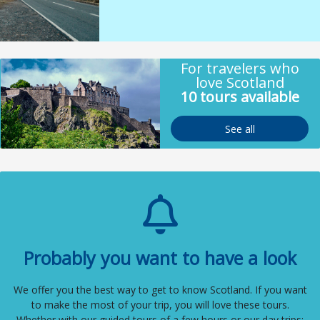
For travelers who
love Scotland
10 tours available
See all
Probably you want to have a look
We offer you the best way to get to know Scotland. If you want
to make the most of your trip, you will love these tours.
Whether with our guided tours of a few hours or our day trips: