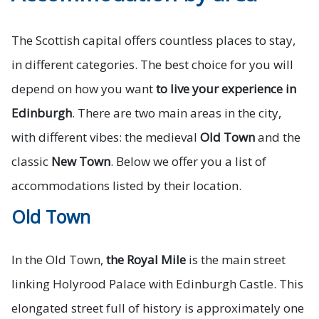
The Scottish capital offers countless places to stay,
in different categories. The best choice for you will
depend on how you want
to live your experience in
Edinburgh
. There are two main areas in the city,
with different vibes: the medieval
Old Town
and the
classic
New Town
. Below we offer you a list of
accommodations listed by their location.
Old Town
In the Old Town,
the Royal Mile
is the main street
linking Holyrood Palace with Edinburgh Castle. This
elongated street full of history is approximately one