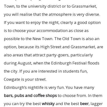
Town, to the university district or to Grassmarket,
you will realise that the atmosphere is very diverse.
If you want to enjoy the night, clearly a good option
is to choose your accommodation as close as
possible to the New Town. The Old Town is also an
option, because its High Street and Grassmarket, are
also areas that attract party-goers, particularly
during August, when the Edinburgh Festival floods
the city. If you are interested in students fun,
Cowgate is your street.
Edinburgh’s nightlife is very fun. You have many
bars, pubs and coffee shops
to choose from. In them
you can try the best
whisky
and the best
beer
, lagger