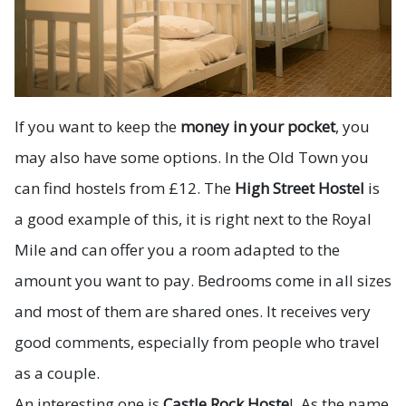
If you want to keep the
money in your pocket
, you
may also have some options. In the Old Town you
can find hostels from £12. The
High Street Hostel
is
a good example of this, it is right next to the Royal
Mile and can offer you a room adapted to the
amount you want to pay. Bedrooms come in all sizes
and most of them are shared ones. It receives very
good comments, especially from people who travel
as a couple.
An interesting one is
Castle Rock Hoste
l. As the name