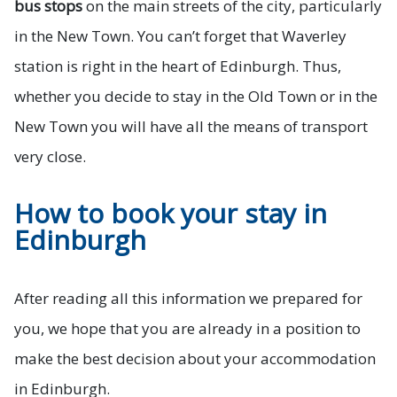
bus stops
on the main streets of the city, particularly
in the New Town. You can’t forget that Waverley
station is right in the heart of Edinburgh. Thus,
whether you decide to stay in the Old Town or in the
New Town you will have all the means of transport
very close.
How to book your stay in
Edinburgh
After reading all this information we prepared for
you, we hope that you are already in a position to
make the best decision about your accommodation
in Edinburgh.