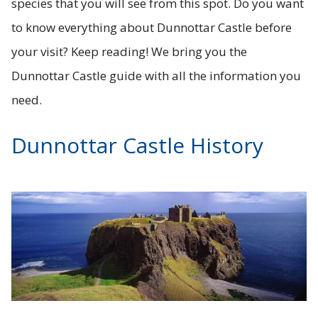
species that you will see from this spot. Do you want
to know everything about Dunnottar Castle before
your visit? Keep reading! We bring you the
Dunnottar Castle guide with all the information you
need.
Dunnottar Castle History