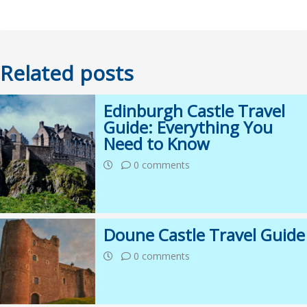
Related posts
Edinburgh Castle Travel
Guide: Everything You
Need to Know
0 comments
Doune Castle Travel Guide
0 comments