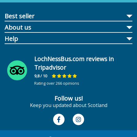
Best seller
About us
Help
LochNessBus.com reviews in
Tripadvisor
9,8
/ 10
Rating over 266 opinions
Follow us!
Keep you updated about Scotland