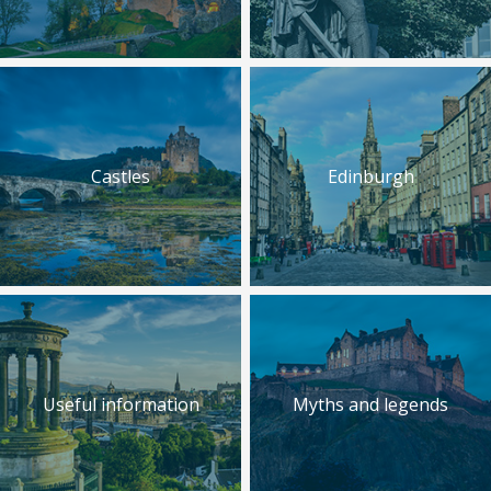
Castles
Edinburgh
Useful information
Myths and legends