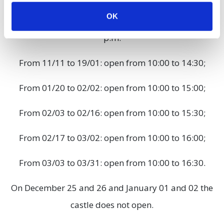
OK
From 10/28 to 11/10: open from 10:00 a.m. to 3:00
p.m.
From 11/11 to 19/01: open from 10:00 to 14:30;
From 01/20 to 02/02: open from 10:00 to 15:00;
From 02/03 to 02/16: open from 10:00 to 15:30;
From 02/17 to 03/02: open from 10:00 to 16:00;
From 03/03 to 03/31: open from 10:00 to 16:30.
On December 25 and 26 and January 01 and 02 the
castle does not open.