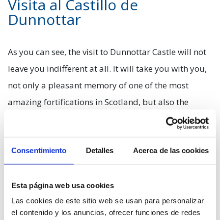
Visita al Castillo de
Dunnottar
As you can see, the visit to Dunnottar Castle will not
leave you indifferent at all. It will take you with you,
not only a pleasant memory of one of the most
amazing fortifications in Scotland, but also the
feeling of immersing yourself for a few moments in
a bygone era. We suggest you soak up all the history
Consentimiento
Detalles
Acerca de las cookies
that the numerous explanatory posters that you will
find in the area bring you, merge with nature for a
few moments and try to look for some of the
Esta página web usa cookies
Las cookies de este sitio web se usan para personalizar
beautiful animals that inhabit the area, including
el contenido y los anuncios, ofrecer funciones de redes
seals. Do you already understand why this is a must