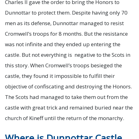
Charles II gave the order to bring the Honors to
Dunnottar to protect them. Despite having only 70
men as its defense, Dunnottar managed to resist
Cromwell’s troops for 8 months. But the resistance
was not infinite and they ended up entering the
castle. But not everything is negative to the Scots in
this story. When Cromwell’s troops besieged the
castle, they found it impossible to fulfill their
objective of confiscating and destroying the Honors.
The Scots had managed to take them out from the
castle with great trick and remained buried near the
church of Kineff until the return of the monarchy.
Where is Dunnottar Castle