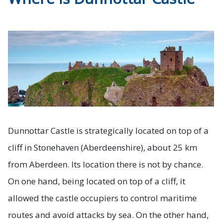
Dunnottar Castle is strategically located on top of a
cliff in Stonehaven (Aberdeenshire), about 25 km
from Aberdeen. Its location there is not by chance.
On one hand, being located on top of a cliff, it
allowed the castle occupiers to control maritime
routes and avoid attacks by sea. On the other hand,