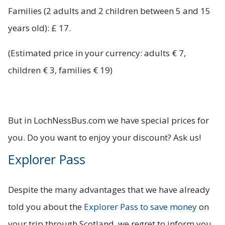
Families (2 adults and 2 children between 5 and 15
years old): £ 17.
(Estimated price in your currency: adults € 7,
children € 3, families € 19)
But in LochNessBus.com we have special prices for
you. Do you want to enjoy your discount? Ask us!
Explorer Pass
Despite the many advantages that we have already
told you about the
Explorer Pass to save money
on
your trip through Scotland, we regret to inform you