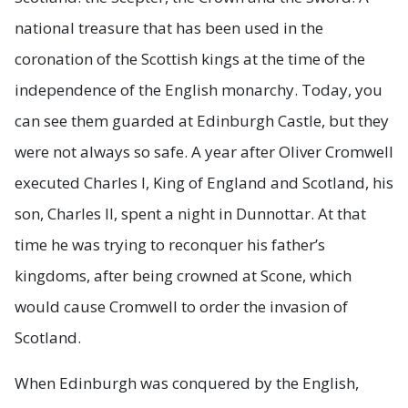
national treasure that has been used in the
coronation of the Scottish kings at the time of the
independence of the English monarchy. Today, you
can see them guarded at Edinburgh Castle, but they
were not always so safe. A year after Oliver Cromwell
executed Charles I, King of England and Scotland, his
son, Charles II, spent a night in Dunnottar. At that
time he was trying to reconquer his father’s
kingdoms, after being crowned at Scone, which
would cause Cromwell to order the invasion of
Scotland.
When Edinburgh was conquered by the English,