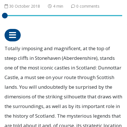
30 October 2018
4 min
0 comments
Totally imposing and magnificent, at the top of
steep cliffs in Stonehaven (Aberdeenshire), stands
one of the most iconic castles in Scotland: Dunnottar
Castle, a must see on your route through Scottish
lands. You will undoubtedly be surprised by the
dimensions of the striking silhouette that draws with
the surroundings, as well as by its important role in
the history of Scotland. The mysterious legends that
are told about it and, of course, its strategic location