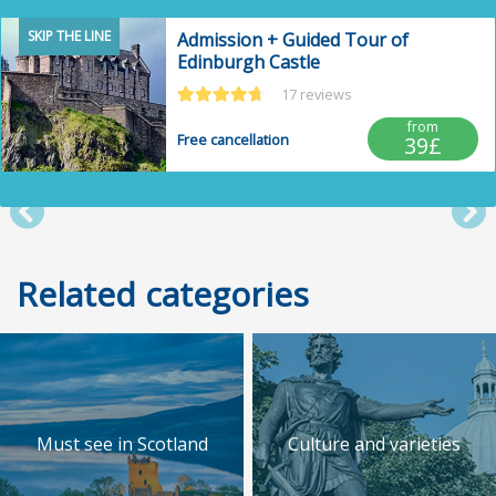
SKIP THE LINE
Admission + Guided Tour of
Edinburgh Castle
17 reviews
from
Free cancellation
39£
Post anterior
Po
Related categories
Must see in Scotland
Culture and varieties