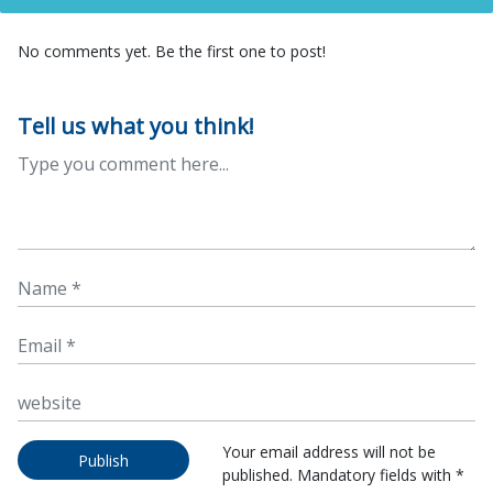
No comments yet. Be the first one to post!
Tell us what you think!
Your email address will not be
Publish
published. Mandatory fields with *