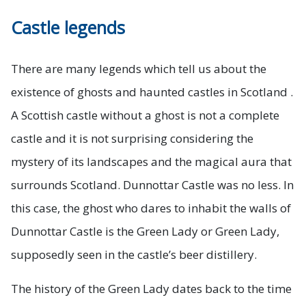
Castle legends
There are many legends which tell us about the
existence of ghosts and haunted castles in Scotland .
A Scottish castle without a ghost is not a complete
castle and it is not surprising considering the
mystery of its landscapes and the magical aura that
surrounds Scotland. Dunnottar Castle was no less. In
this case, the ghost who dares to inhabit the walls of
Dunnottar Castle is the Green Lady or Green Lady,
supposedly seen in the castle’s beer distillery.
The history of the Green Lady dates back to the time