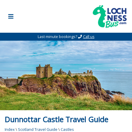
Skip to content
Last minute bookings?
Call us
Dunnottar Castle Travel Guide
Index
\
Scotland Travel Guide
\
Castles