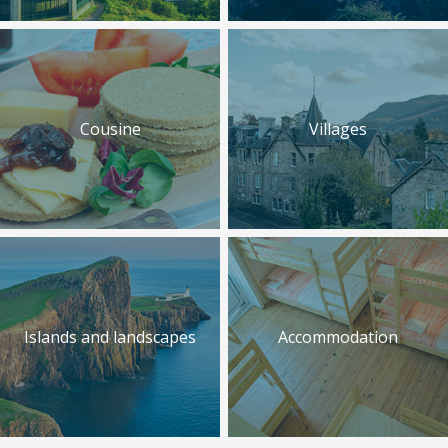
Cousine
Villages
Islands and landscapes
Accommodation