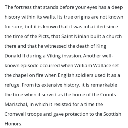
The fortress that stands before your eyes has a deep
history within its walls. Its true origins are not known
for sure, but it is known that it was inhabited since
the time of the Picts, that Saint Ninian built a church
there and that he witnessed the death of King
Donald II during a Viking invasion. Another well-
known episode occurred when William Wallace set
the chapel on fire when English soldiers used it as a
refuge. From its extensive history, it is remarkable
the time when it served as the home of the Counts
Marischal, in which it resisted for a time the
Cromwell troops and gave protection to the Scottish
Honors.