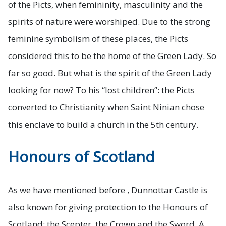
of the Picts, when femininity, masculinity and the
spirits of nature were worshiped. Due to the strong
feminine symbolism of these places, the Picts
considered this to be the home of the Green Lady. So
far so good. But what is the spirit of the Green Lady
looking for now? To his “lost children”: the Picts
converted to Christianity when Saint Ninian chose
this enclave to build a church in the 5th century.
Honours of Scotland
As we have mentioned before , Dunnottar Castle is
also known for giving protection to the
Honours of
Scotland
: the Scepter, the Crown and the Sword. A