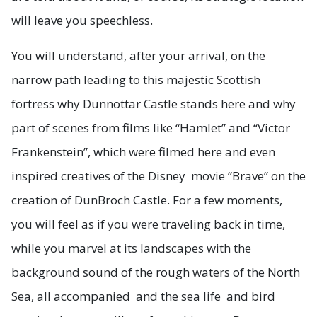
will leave you speechless.
You will understand, after your arrival, on the
narrow path leading to this majestic Scottish
fortress why Dunnottar Castle stands here and why
part of scenes from films like “Hamlet” and “Victor
Frankenstein”, which were filmed here and even
inspired creatives of the Disney movie “Brave” on the
creation of DunBroch Castle. For a few moments,
you will feel as if you were traveling back in time,
while you marvel at its landscapes with the
background sound of the rough waters of the North
Sea, all accompanied and the sea life and bird