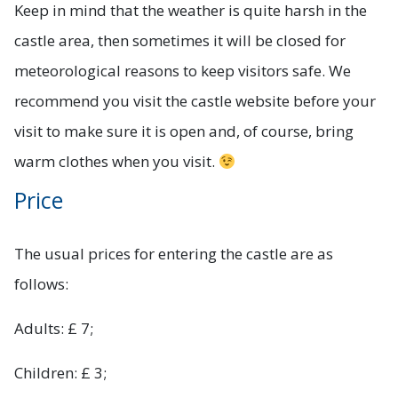
Keep in mind that the weather is quite harsh in the
castle area, then sometimes it will be closed for
meteorological reasons to keep visitors safe. We
recommend you visit the castle website before your
visit to make sure it is open and, of course, bring
warm clothes when you visit.
Price
The usual prices for entering the castle are as
follows:
Adults: £ 7;
Children: £ 3;