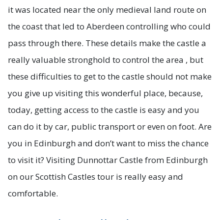
it was located near the only medieval land route on
the coast that led to Aberdeen controlling who could
pass through there. These details make the castle a
really valuable stronghold to control the area , but
these difficulties to get to the castle should not make
you give up visiting this wonderful place, because,
today, getting access to the castle is easy and you
can do it by car, public transport or even on foot. Are
you in Edinburgh and don’t want to miss the chance
to visit it? Visiting Dunnottar Castle from Edinburgh
on our Scottish Castles tour is really easy and
comfortable.