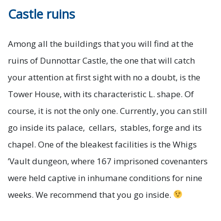
Castle ruins
Among all the buildings that you will find at the
ruins of Dunnottar Castle, the one that will catch
your attention at first sight with no a doubt, is the
Tower House, with its characteristic L. shape. Of
course, it is not the only one. Currently, you can still
go inside its palace, cellars, stables, forge and its
chapel. One of the bleakest facilities is the Whigs
’Vault dungeon, where 167 imprisoned covenanters
were held captive in inhumane conditions for nine
weeks. We recommend that you go inside.