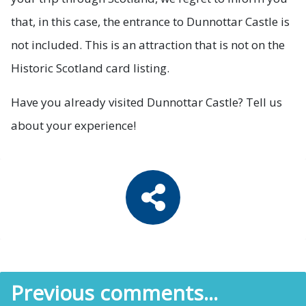
that, in this case, the entrance to Dunnottar Castle is
not included. This is an attraction that is not on the
Historic Scotland card listing.
Have you already visited Dunnottar Castle? Tell us
about your experience!
Previous comments...