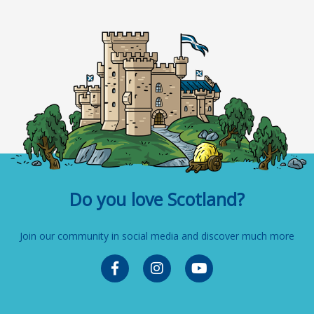
Do you love Scotland?
Join our community in social media and discover much more