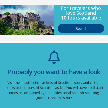
For travelers who
love Scotland
10 tours available
See all
Probably you want to have a look
Visit these authentic symbols of Scottish history and culture
thanks to our tours of Scottish castles. You will travel to distant
times accompanied by our professional Spanish-speaking
guides. Don't miss out!